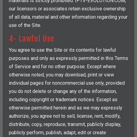
materials is strictly prohibited. IPTV-EVOLUTION.COM,
our licensors or associates retain exclusive ownership
of all data, material and other information regarding your
use of the Site.
4- Lawful Use
You agree to use the Site or its contents for lawful
purposes and only as expressly permitted in this Terms
of Service and for no other purpose. Except where
otherwise noted, you may download, print or view
individual pages for noncommercial use only, provided
you do not delete or change any of the information,
including copyright or trademark notices. Except as
otherwise permitted herein and as we may expressly
authorize, you agree not to sell, license, rent, modify,
distribute, copy, reproduce, transmit, publicly display,
publicly perform, publish, adapt, edit or create