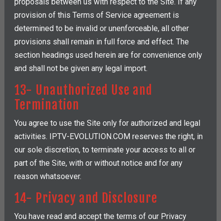
proposals between us with respect to the Site. If any
provision of this Terms of Service agreement is
determined to be invalid or unenforceable, all other
provisions shall remain in full force and effect. The
section headings used herein are for convenience only
and shall not be given any legal import.
13- Unauthorized Use and
Termination
You agree to use the Site only for authorized and legal
activities. IPTV-EVOLUTION.COM reserves the right, in
our sole discretion, to terminate your access to all or
part of the Site, with or without notice and for any
reason whatsoever.
14- Privacy and Disclosure
You have read and accept the terms of our Privacy