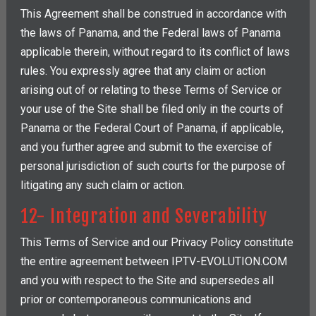
This Agreement shall be construed in accordance with
the laws of Panama, and the Federal laws of Panama
applicable therein, without regard to its conflict of laws
rules. You expressly agree that any claim or action
arising out of or relating to these Terms of Service or
your use of the Site shall be filed only in the courts of
Panama or the Federal Court of Panama, if applicable,
and you further agree and submit to the exercise of
personal jurisdiction of such courts for the purpose of
litigating any such claim or action.
12- Integration and Severability
This Terms of Service and our Privacy Policy constitute
the entire agreement between IPTV-EVOLUTION.COM
and you with respect to the Site and supersedes all
prior or contemporaneous communications and