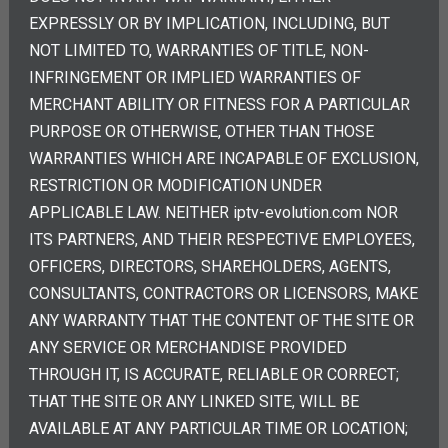
EXPRESSLY OR BY IMPLICATION, INCLUDING, BUT
NOT LIMITED TO, WARRANTIES OF TITLE, NON-
INFRINGEMENT OR IMPLIED WARRANTIES OF
MERCHANT ABILITY OR FITNESS FOR A PARTICULAR
PURPOSE OR OTHERWISE, OTHER THAN THOSE
WARRANTIES WHICH ARE INCAPABLE OF EXCLUSION,
RESTRICTION OR MODIFICATION UNDER
APPLICABLE LAW. NEITHER iptv-evolution.com NOR
ITS PARTNERS, AND THEIR RESPECTIVE EMPLOYEES,
OFFICERS, DIRECTORS, SHAREHOLDERS, AGENTS,
CONSULTANTS, CONTRACTORS OR LICENSORS, MAKE
ANY WARRANTY THAT THE CONTENT OF THE SITE OR
ANY SERVICE OR MERCHANDISE PROVIDED
THROUGH IT, IS ACCURATE, RELIABLE OR CORRECT;
THAT THE SITE OR ANY LINKED SITE, WILL BE
AVAILABLE AT ANY PARTICULAR TIME OR LOCATION;