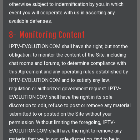
otherwise subject to indemnification by you, in which
event you will cooperate with us in asserting any
available defenses.
8- Monitoring Content
IPTV-EVOLUTION.COM shall have the right, but not the
obligation, to monitor the content of the Site, including
chat rooms and forums, to determine compliance with
this Agreement and any operating rules established by
IPTV-EVOLUTION.COM and to satisfy any law,
regulation or authorized government request. IPTV-
EVOLUTION.COM shall have the right in its sole
discretion to edit, refuse to post or remove any material
submitted to or posted on the Site without your
permission. Without limiting the foregoing, IPTV-
EVOLUTION.COM shall have the right to remove any
material that we, in our sole discretion, find to be in