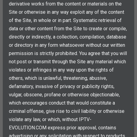
derivative works from the content or materials on the
Site or otherwise in any way exploit any of the content
of the Site, in whole or in part. Systematic retrieval of
data or other content from the Site to create or compile,
directly or indirectly, a collection, compilation, database
or directory in any form whatsoever without our written
permission is strictly prohibited. You agree that you will
not post or transmit through the Site any material which
violates or infringes in any way upon the rights of
others, which is unlawful, threatening, abusive,
defamatory, invasive of privacy or publicity rights,
vulgar, obscene, profane or otherwise objectionable,
which encourages conduct that would constitute a
criminal offense, give rise to civil liability or otherwise
violate any law, or which, without IPTV-
EVOLUTION.COM express prior approval, contains
advertising or any solicitation with respect to products