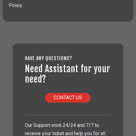
Policy.
HAVE ANY QUESTIONS?
Need Assistant for your
need?
CONTACT US
Our Support work 24/24 and 7/7 to
receive your ticket and help you for all