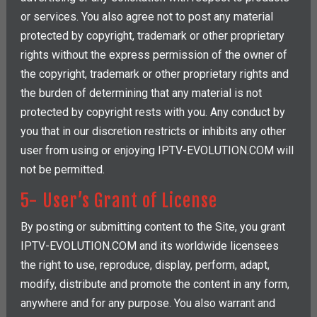
or services. You also agree not to post any material
protected by copyright, trademark or other proprietary
rights without the express permission of the owner of
the copyright, trademark or other proprietary rights and
the burden of determining that any material is not
protected by copyright rests with you. Any conduct by
you that in our discretion restricts or inhibits any other
user from using or enjoying IPTV-EVOLUTION.COM will
not be permitted.
5- User’s Grant of License
By posting or submitting content to the Site, you grant
IPTV-EVOLUTION.COM and its worldwide licensees
the right to use, reproduce, display, perform, adapt,
modify, distribute and promote the content in any form,
anywhere and for any purpose. You also warrant and