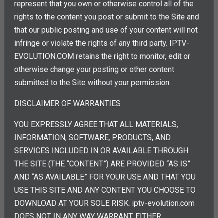
represent that you own or otherwise control all of the
rights to the content you post or submit to the Site and
that our public posting and use of your content will not
infringe or violate the rights of any third party. IPTV-
EVOLUTION.COM retains the right to monitor, edit or
otherwise change your posting or other content
submitted to the Site without your permission.
DISCLAIMER OF WARRANTIES
YOU EXPRESSLY AGREE THAT ALL MATERIALS,
INFORMATION, SOFTWARE, PRODUCTS, AND
SERVICES INCLUDED IN OR AVAILABLE THROUGH
THE SITE (THE “CONTENT”) ARE PROVIDED “AS IS”
AND “AS AVAILABLE” FOR YOUR USE AND THAT YOU
USE THIS SITE AND ANY CONTENT YOU CHOOSE TO
DOWNLOAD AT YOUR SOLE RISK. iptv-evolution.com
DOES NOT IN ANY WAY WARRANT, EITHER