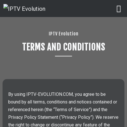
IPTV Evolution
TERMS AND CONDITIONS
By using IPTV-EVOLUTION.COM, you agree to be
bound by all terms, conditions and notices contained or
referenced herein (the “Terms of Service”) and the
Privacy Policy Statement (“Privacy Policy”). We reserve
the right to change or discontinue any feature of the