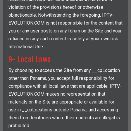
violation of the provisions hereof or otherwise
objectionable. Notwithstanding the foregoing, IPTV-
EVOLUTION.COM is not responsible for the content that
you or any user posts on any forum on the Site and your
reliance on any such content is solely at your own risk.
International Use.
9- Local Laws
By choosing to access the Site from any __cpLocation
other than Panama, you accept full responsibility for
compliance with all local laws that are applicable. IPTV-
EVOLUTION.COM makes no representation that
materials on the Site are appropriate or available for
use in __cpLocations outside Panama, and accessing
them from territories where their contents are illegal is
prohibited.