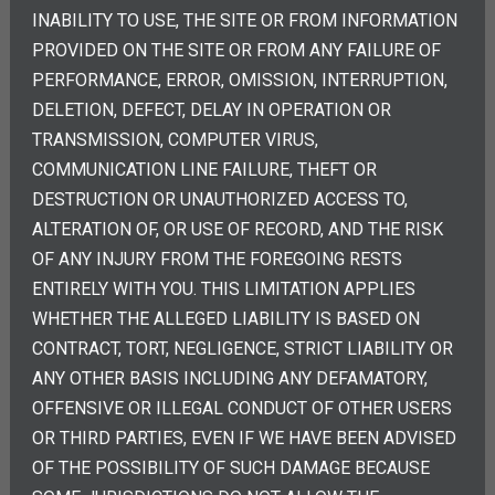
INABILITY TO USE, THE SITE OR FROM INFORMATION
PROVIDED ON THE SITE OR FROM ANY FAILURE OF
PERFORMANCE, ERROR, OMISSION, INTERRUPTION,
DELETION, DEFECT, DELAY IN OPERATION OR
TRANSMISSION, COMPUTER VIRUS,
COMMUNICATION LINE FAILURE, THEFT OR
DESTRUCTION OR UNAUTHORIZED ACCESS TO,
ALTERATION OF, OR USE OF RECORD, AND THE RISK
OF ANY INJURY FROM THE FOREGOING RESTS
ENTIRELY WITH YOU. THIS LIMITATION APPLIES
WHETHER THE ALLEGED LIABILITY IS BASED ON
CONTRACT, TORT, NEGLIGENCE, STRICT LIABILITY OR
ANY OTHER BASIS INCLUDING ANY DEFAMATORY,
OFFENSIVE OR ILLEGAL CONDUCT OF OTHER USERS
OR THIRD PARTIES, EVEN IF WE HAVE BEEN ADVISED
OF THE POSSIBILITY OF SUCH DAMAGE BECAUSE