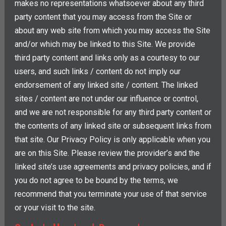
makes no representations whatsoever about any third
party content that you may access from the Site or
about any web site from which you may access the Site
and/or which may be linked to this Site. We provide
third party content and links only as a courtesy to our
users, and such links / content do not imply our
endorsement of any linked site / content. The linked
sites / content are not under our influence or control,
and we are not responsible for any third party content or
the contents of any linked site or subsequent links from
that site. Our Privacy Policy is only applicable when you
are on this Site. Please review the provider’s and the
linked site’s use agreements and privacy policies, and if
you do not agree to be bound by the terms, we
recommend that you terminate your use of that service
or your visit to the site.