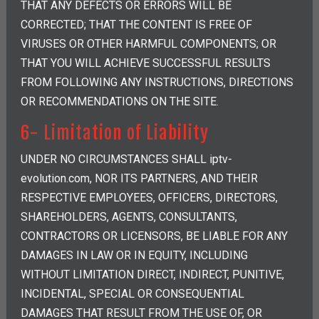
THAT ANY DEFECTS OR ERRORS WILL BE
CORRECTED; THAT THE CONTENT IS FREE OF
VIRUSES OR OTHER HARMFUL COMPONENTS; OR
THAT YOU WILL ACHIEVE SUCCESSFUL RESULTS
FROM FOLLOWING ANY INSTRUCTIONS, DIRECTIONS
OR RECOMMENDATIONS ON THE SITE.
6- Limitation of Liability
UNDER NO CIRCUMSTANCES SHALL iptv-
evolution.com, NOR ITS PARTNERS, AND THEIR
RESPECTIVE EMPLOYEES, OFFICERS, DIRECTORS,
SHAREHOLDERS, AGENTS, CONSULTANTS,
CONTRACTORS OR LICENSORS, BE LIABLE FOR ANY
DAMAGES IN LAW OR IN EQUITY, INCLUDING
WITHOUT LIMITATION DIRECT, INDIRECT, PUNITIVE,
INCIDENTAL, SPECIAL OR CONSEQUENTIAL
DAMAGES THAT RESULT FROM THE USE OF, OR