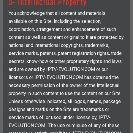
3- Intellectual Property
You acknowledge that all content and materials
available on this Site, including the selection,
coordination, arrangement and enhancement of such
content as well as content original to it are protected by
national and international copyrights, trademarks,
service marks, patents, patent registration rights, trade
secrets, know-how or other proprietary rights and laws
and are owned by IPTV-EVOLUTION.COM or our
licensors or IPTV-EVOLUTION.COM has obtained the
necessary permission of the owner of the intellectual
property in such content to use the content on our Site.
Unless otherwise indicated, all logos, names, package
designs and marks on the Site are trademarks or
service marks of, or used under license by, IPTV-
EVOLUTION.COM . The use or misuse of any of these