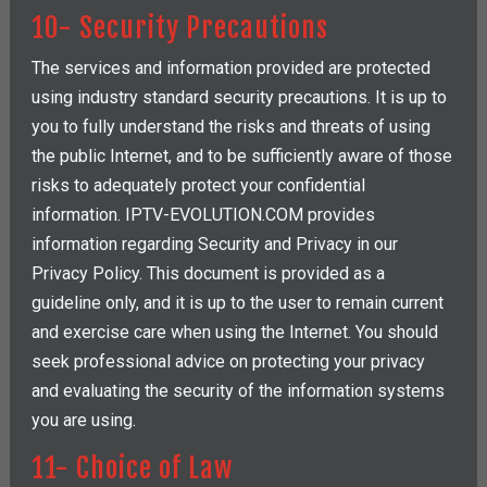
10- Security Precautions
The services and information provided are protected
using industry standard security precautions. It is up to
you to fully understand the risks and threats of using
the public Internet, and to be sufficiently aware of those
risks to adequately protect your confidential
information. IPTV-EVOLUTION.COM provides
information regarding Security and Privacy in our
Privacy Policy. This document is provided as a
guideline only, and it is up to the user to remain current
and exercise care when using the Internet. You should
seek professional advice on protecting your privacy
and evaluating the security of the information systems
you are using.
11- Choice of Law