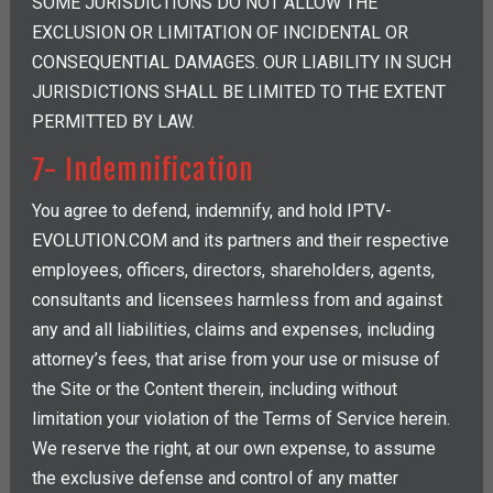
SOME JURISDICTIONS DO NOT ALLOW THE
EXCLUSION OR LIMITATION OF INCIDENTAL OR
CONSEQUENTIAL DAMAGES. OUR LIABILITY IN SUCH
JURISDICTIONS SHALL BE LIMITED TO THE EXTENT
PERMITTED BY LAW.
7- Indemnification
You agree to defend, indemnify, and hold IPTV-
EVOLUTION.COM and its partners and their respective
employees, officers, directors, shareholders, agents,
consultants and licensees harmless from and against
any and all liabilities, claims and expenses, including
attorney’s fees, that arise from your use or misuse of
the Site or the Content therein, including without
limitation your violation of the Terms of Service herein.
We reserve the right, at our own expense, to assume
the exclusive defense and control of any matter