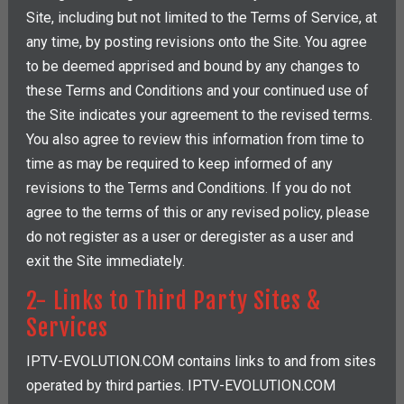
Site, including but not limited to the Terms of Service, at
any time, by posting revisions onto the Site. You agree
to be deemed apprised and bound by any changes to
these Terms and Conditions and your continued use of
the Site indicates your agreement to the revised terms.
You also agree to review this information from time to
time as may be required to keep informed of any
revisions to the Terms and Conditions. If you do not
agree to the terms of this or any revised policy, please
do not register as a user or deregister as a user and
exit the Site immediately.
2- Links to Third Party Sites &
Services
IPTV-EVOLUTION.COM contains links to and from sites
operated by third parties. IPTV-EVOLUTION.COM