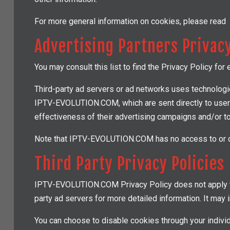
For more general information on cookies, please read
Advertising Partners Privacy
You may consult this list to find the Privacy Policy f
Third-party ad servers or ad networks uses technologie
IPTV-EVOLUTION.COM, which are sent directly to users
effectiveness of their advertising campaigns and/or to
Note that IPTV-EVOLUTION.COM has no access to or con
Third Party Privacy Policies
IPTV-EVOLUTION.COM Privacy Policy does not apply to o
party ad servers for more detailed information. It may i
You can choose to disable cookies through your indiv