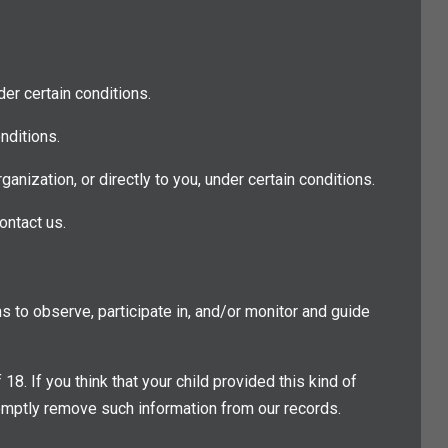
der certain conditions.
nditions.
ganization, or directly to you, under certain conditions.
ontact us.
ns to observe, participate in, and/or monitor and guide
 If you think that your child provided this kind of
romptly remove such information from our records.