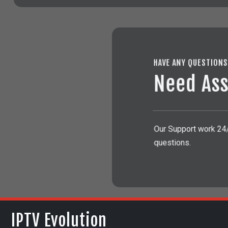
HAVE ANY QUESTION
Need Ass
Our Support work 24/2
questions.
IPTV Evolution