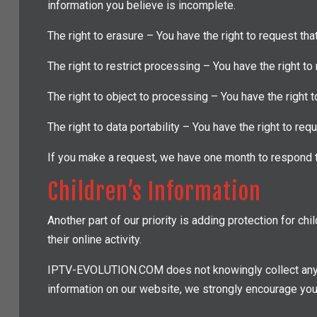
information you believe is incomplete.
The right to erasure – You have the right to request tha
The right to restrict processing – You have the right to
The right to object to processing – You have the right t
The right to data portability – You have the right to req
If you make a request, we have one month to respond to
Children’s Information
Another part of our priority is adding protection for c
their online activity.
IPTV-EVOLUTION.COM does not knowingly collect any Pers
information on our website, we strongly encourage you